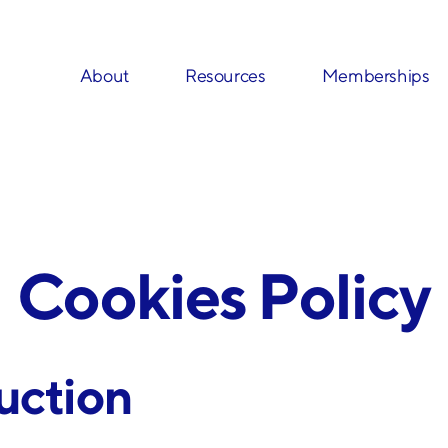
About
Resources
Memberships
Cookies Policy
duction