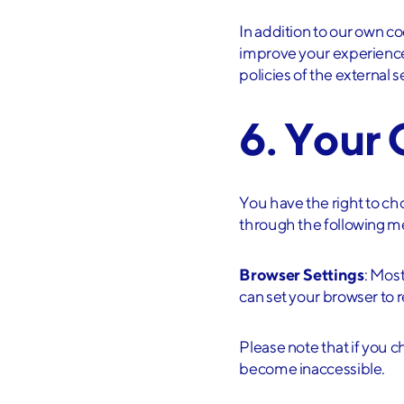
I have rea
In addition to our own co
improve your experience
policies of the external
Sign U
6. Your
You have the right to c
through the following m
Browser Settings
: Mos
can set your browser to r
Please note that if you 
become inaccessible.