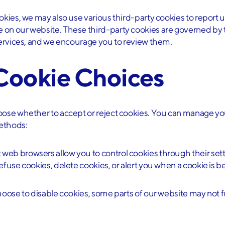
d and understood the
privacy policy
*
okies, we may also use various third-party cookies to report u
 on our website. These third-party cookies are governed by 
 services, and we encourage you to review them.
p
 Cookie Choices
hoose whether to accept or reject cookies. You can manage y
ethods:
t web browsers allow you to control cookies through their set
efuse cookies, delete cookies, or alert you when a cookie is be
choose to disable cookies, some parts of our website may not 