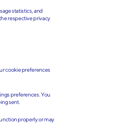
sage statistics, and
the respective privacy
our cookie preferences
tings preferences. You
ing sent.
function properly or may