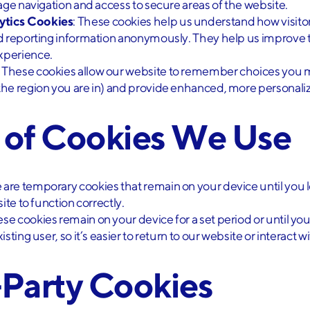
age navigation and access to secure areas of the website.
ytics Cookies
: These cookies help us understand how visitor
nd reporting information anonymously. They help us improve 
xperience.
: These cookies allow our website to remember choices you 
he region you are in) and provide enhanced, more personaliz
s of Cookies We Use
e are temporary cookies that remain on your device until you 
ite to function correctly.
ese cookies remain on your device for a set period or until y
sting user, so it’s easier to return to our website or interact w
-Party Cookies