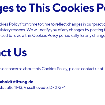
es to This Cookies P
es Policy from time to time to reflect changes in our practic
gulatory reasons. We will notify you of any changes by postin
ised to review this Cookies Policy periodically for any change
act Us
 or concerns about this Cookies Policy, please contact us at:
mboldtstiftung.de
fstraße 11-13, Visselhövede, D- 27374