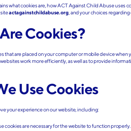
lains what cookies are, how ACT Against Child Abuse uses co
site
actagainstchildabuse.org
, and your choices regarding
 Are Cookies?
iles that are placed on your computer or mobile device when y
ebsites work more efficiently, as well as to provide informat
We Use Cookies
ve your experience on our website, including:
se cookies are necessary for the website to function properly