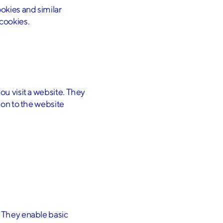
okies and similar
 cookies.
ou visit a website. They
ion to the website
. They enable basic