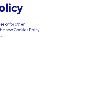
olicy
es or for other
g the new Cookies Policy
s.