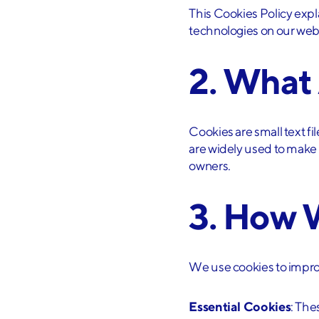
This Cookies Policy exp
technologies on our web
2. What
Cookies are small text f
are widely used to make w
owners.
3. How 
We use cookies to impro
Essential Cookies
: The