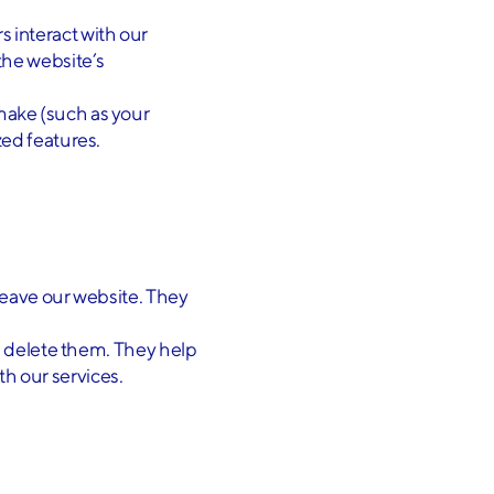
s interact with our
the website’s
make (such as your
ed features.
leave our website. They
ou delete them. They help
ith our services.