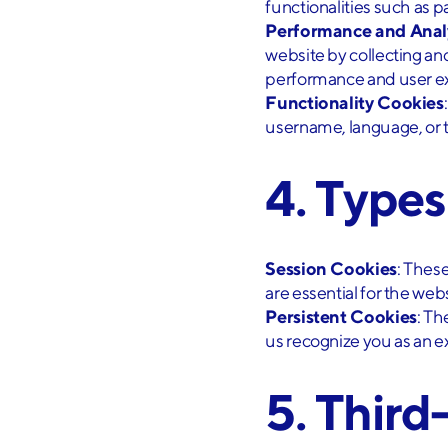
functionalities such as p
Performance and Anal
website by collecting a
performance and user e
Functionality Cookies
username, language, or t
4. Type
Session Cookies
: Thes
are essential for the webs
Persistent Cookies
: Th
us recognize you as an exi
5. Third