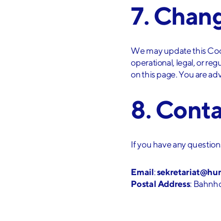
7. Chang
We may update this Cooki
operational, legal, or re
on this page. You are adv
8. Cont
If you have any questions
Email
:
sekretariat@hu
Postal Address
: Bahnho