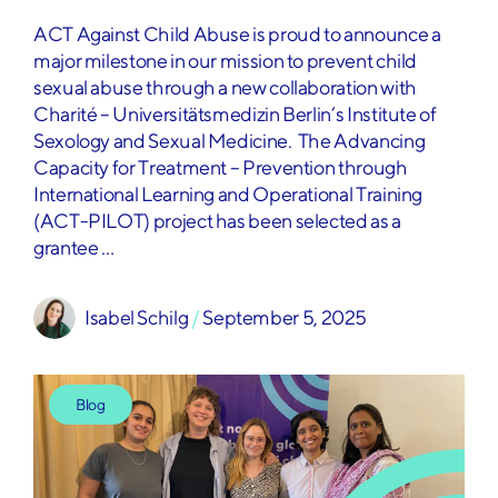
ACT Against Child Abuse is proud to announce a
major milestone in our mission to prevent child
sexual abuse through a new collaboration with
Charité – Universitätsmedizin Berlin’s Institute of
Sexology and Sexual Medicine. The Advancing
Capacity for Treatment – Prevention through
International Learning and Operational Training
(ACT-PILOT) project has been selected as a
grantee …
Isabel Schilg
 / 
September 5, 2025
Blog