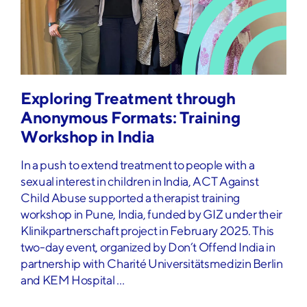
Exploring Treatment through
Anonymous Formats: Training
Workshop in India
In a push to extend treatment to people with a
sexual interest in children in India, ACT Against
Child Abuse supported a therapist training
workshop in Pune, India, funded by GIZ under their
Klinikpartnerschaft project in February 2025. This
two-day event, organized by Don’t Offend India in
partnership with Charité Universitätsmedizin Berlin
and KEM Hospital …