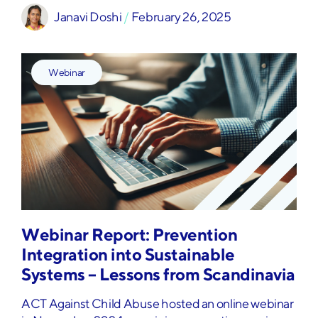
Janavi Doshi
 / 
February 26, 2025
Webinar
Webinar Report: Prevention
Integration into Sustainable
Systems – Lessons from Scandinavia
ACT Against Child Abuse hosted an online webinar