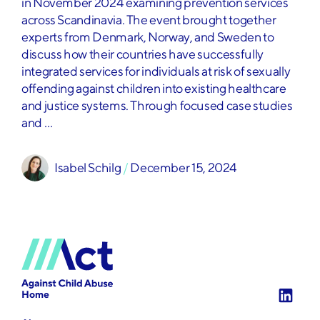
in November 2024 examining prevention services
across Scandinavia. The event brought together
experts from Denmark, Norway, and Sweden to
discuss how their countries have successfully
integrated services for individuals at risk of sexually
offending against children into existing healthcare
and justice systems. Through focused case studies
and …
Isabel Schilg
 / 
December 15, 2024
Home