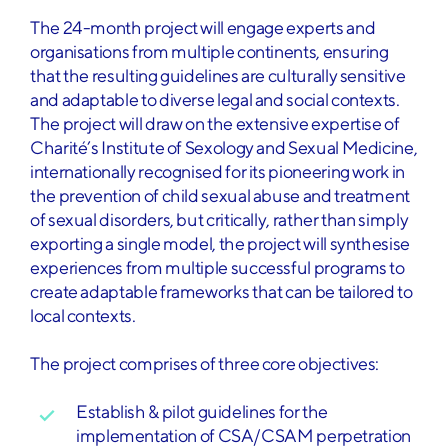
The 24-month project will engage experts and
organisations from multiple continents, ensuring
that the resulting guidelines are culturally sensitive
and adaptable to diverse legal and social contexts.
The project will draw on the extensive expertise of
Charité’s Institute of Sexology and Sexual Medicine,
internationally recognised for its pioneering work in
the prevention of child sexual abuse and treatment
of sexual disorders, but critically, rather than simply
exporting a single model, the project will synthesise
experiences from multiple successful programs to
create adaptable frameworks that can be tailored to
local contexts.
The project comprises of three core objectives:
Establish & pilot guidelines for the
implementation of CSA/CSAM perpetration