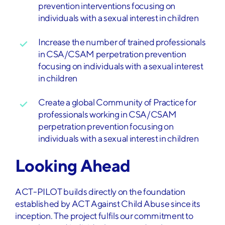
prevention interventions focusing on
individuals with a sexual interest in children
Increase the number of trained professionals
in CSA/CSAM perpetration prevention
focusing on individuals with a sexual interest
in children
Create a global Community of Practice for
professionals working in CSA/CSAM
perpetration prevention focusing on
individuals with a sexual interest in children
Looking Ahead
ACT-PILOT builds directly on the foundation
established by ACT Against Child Abuse since its
inception. The project fulfils our commitment to