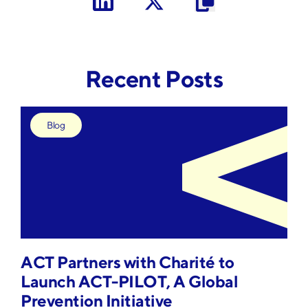
Sign Up
Recent Posts
Blog
ACT Partners with Charité to
Launch ACT-PILOT, A Global
Prevention Initiative