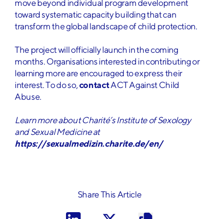
move beyond individual program development
toward systematic capacity building that can
transform the global landscape of child protection.
The project will officially launch in the coming
months. Organisations interested in contributing or
learning more are encouraged to express their
interest. To do so,
contact
ACT Against Child
Abuse.
Learn more about Charité’s Institute of Sexology
and Sexual Medicine at
https://sexualmedizin.charite.de/en/
Share This Article
I have read and understood the
privacy policy
*