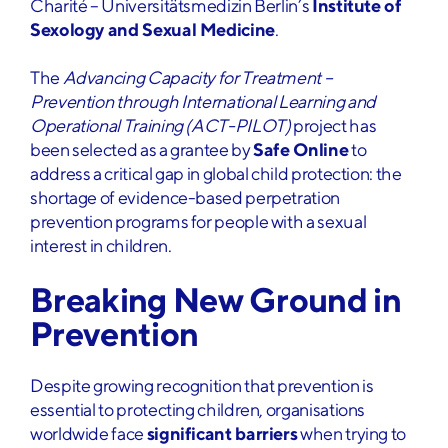
Charité – Universitätsmedizin Berlin’s
Institute of
Sexology and Sexual Medicine
.
The
Advancing Capacity for Treatment –
Prevention through International Learning and
Operational Training (ACT-PILOT)
project has
been selected as a grantee by
Safe Online
to
address a critical gap in global child protection: the
shortage of evidence-based perpetration
prevention programs for people with a sexual
interest in children.
Breaking New Ground in
Prevention
Despite growing recognition that prevention is
essential to protecting children, organisations
worldwide face
significant barriers
when trying to