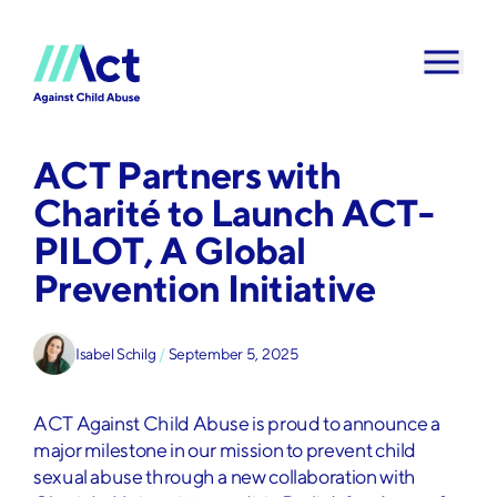
Skip to content
ACT Partners with
Charité to Launch ACT-
PILOT, A Global
Prevention Initiative
Isabel Schilg
/
September 5, 2025
ACT Against Child Abuse is proud to announce a
major milestone in our mission to prevent child
sexual abuse through a new collaboration with