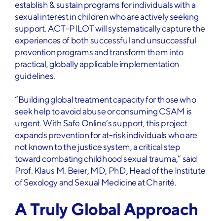
establish & sustain programs for individuals with a
sexual interest in children who are actively seeking
support. ACT-PILOT will systematically capture the
experiences of both successful and unsuccessful
prevention programs and transform them into
practical, globally applicable implementation
guidelines.
“Building global treatment capacity for those who
seek help to avoid abuse or consuming CSAM is
urgent. With Safe Online’s support, this project
expands prevention for at-risk individuals who are
not known to the justice system, a critical step
toward combating childhood sexual trauma,” said
Prof. Klaus M. Beier, MD, PhD, Head of the Institute
of Sexology and Sexual Medicine at Charité.
A Truly Global Approach